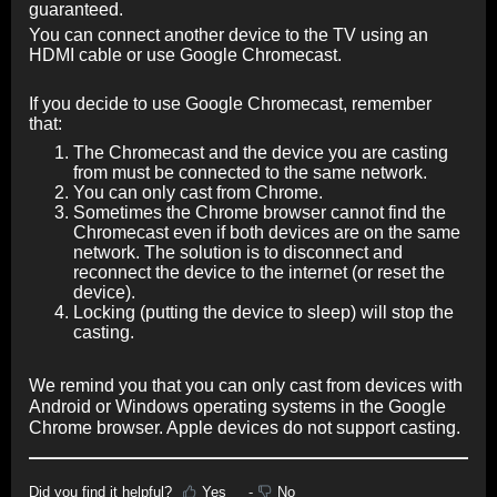
guaranteed.
You can connect another device to the TV using an
HDMI cable or use Google Chromecast.
If you decide to use Google Chromecast, remember
that:
The Chromecast and the device you are casting
from must be connected to the same network.
You can only cast from Chrome.
Sometimes the Chrome browser cannot find the
Chromecast even if both devices are on the same
network. The solution is to disconnect and
reconnect the device to the internet (or reset the
device).
Locking (putting the device to sleep) will stop the
casting.
We remind you that you can only cast from devices with
Android or Windows operating systems in the Google
Chrome browser. Apple devices do not support casting.
Did you find it helpful?
Yes
No