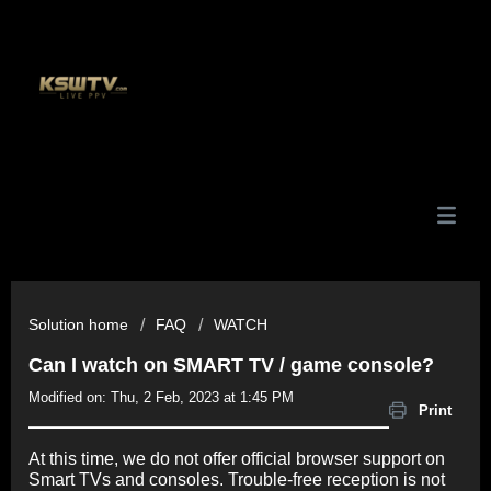
Solution home
FAQ
WATCH
Can I watch on SMART TV / game console?
Modified on: Thu, 2 Feb, 2023 at 1:45 PM
Print
At this time, we do not offer official browser support on
Smart TVs and consoles. Trouble-free reception is not