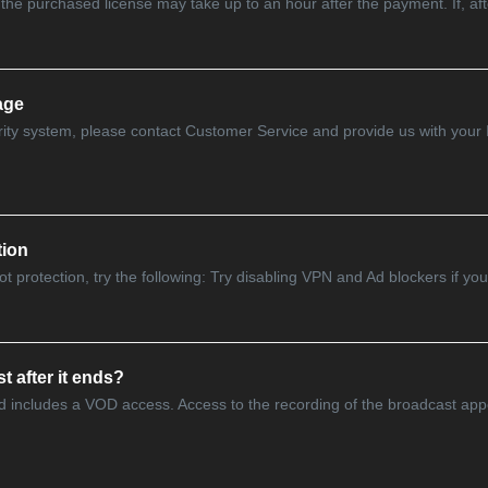
the purchased license may take up to an hour after the payment. If, after
age
urity system, please contact Customer Service and provide us with your
tion
 protection, try the following: Try disabling VPN and Ad blockers if you 
t after it ends?
d includes a VOD access. Access to the recording of the broadcast appe