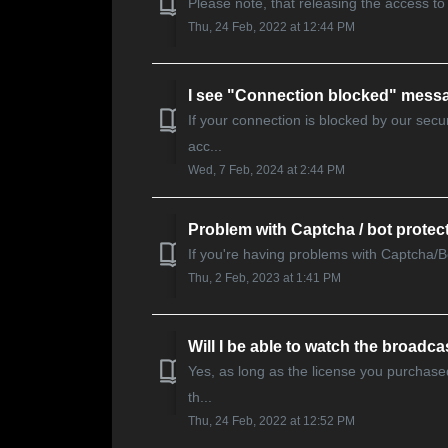
Please note, that releasing the access to 
Thu, 24 Feb, 2022 at 12:44 PM
I see "Connection blocked" mess
If your connection is blocked by our sec
acc...
Wed, 7 Feb, 2024 at 2:44 PM
Problem with Captcha / bot protec
If you're having problems with Captcha/Bot
Thu, 2 Feb, 2023 at 1:41 PM
Will I be able to watch the broadcas
Yes, as long as the license you purchase
th...
Thu, 24 Feb, 2022 at 12:52 PM