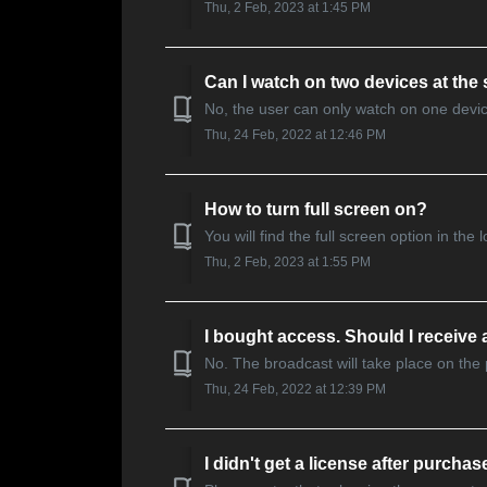
Thu, 2 Feb, 2023 at 1:45 PM
Can I watch on two devices at the
No, the user can only watch on one devic
Thu, 24 Feb, 2022 at 12:46 PM
How to turn full screen on?
You will find the full screen option in the
Thu, 2 Feb, 2023 at 1:55 PM
I bought access. Should I receive a
No. The broadcast will take place on the
Thu, 24 Feb, 2022 at 12:39 PM
I didn't get a license after purchas