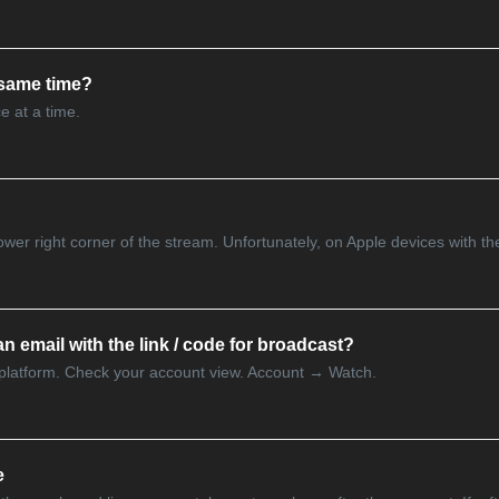
 same time?
e at a time.
 lower right corner of the stream. Unfortunately, on Apple devices with th
n email with the link / code for broadcast?
 platform. Check your account view. Account → Watch.
e