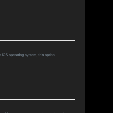
e iOS operating system, this option...