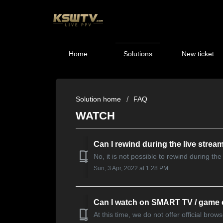
Home
Solutions
New ticket
Solution home
FAQ
WATCH
Can I rewind during the live strea
No, it is not possible to rewind during th
Sun, 3 Apr, 2022 at 1:28 PM
Can I watch on SMART TV / game
At this time, we do not offer official br