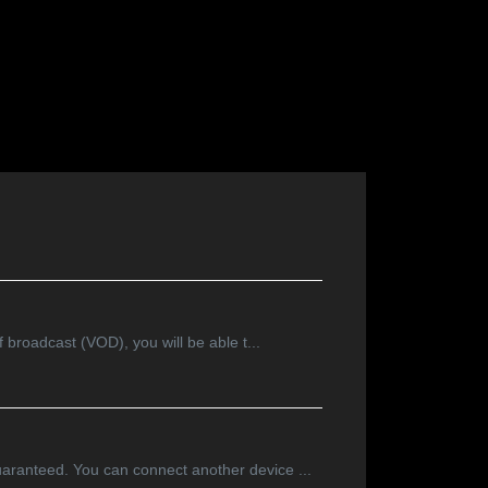
f broadcast (VOD), you will be able t...
guaranteed. You can connect another device ...