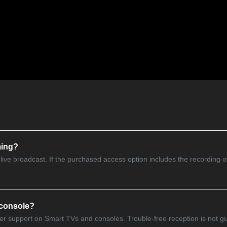
ming?
e live broadcast. If the purchased access option includes the recording o
 console?
owser support on Smart TVs and consoles. Trouble-free reception is not 