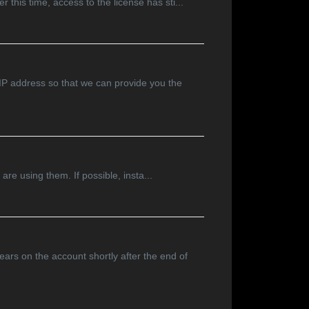
 this time, access to the license has sti...
 IP address so that we can provide you the
are using them. If possible, insta...
ars on the account shortly after the end of